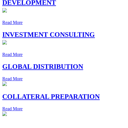
DEVELOPMENT
Read More
INVESTMENT CONSULTING
Read More
GLOBAL DISTRIBUTION
Read More
COLLATERAL PREPARATION
Read More