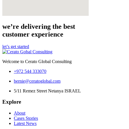
we’re delivering the best
customer experience
let’s get started
Welcome to Cerato Global Consulting
+972 544 333070
bernie@ceratoglobal.com
5/11 Remez Street Netanya ISRAEL
Explore
About
Cases Stories
Latest News