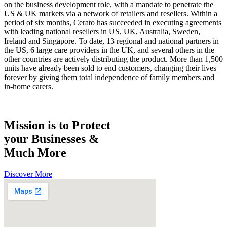
on the business development role, with a mandate to penetrate the
US & UK markets via a network of retailers and resellers. Within a
period of six months, Cerato has succeeded in executing agreements
with leading national resellers in US, UK, Australia, Sweden,
Ireland and Singapore. To date, 13 regional and national partners in
the US, 6 large care providers in the UK, and several others in the
other countries are actively distributing the product. More than 1,500
units have already been sold to end customers, changing their lives
forever by giving them total independence of family members and
in-home carers.
Mission is to Protect
your Businesses &
Much More
Discover More