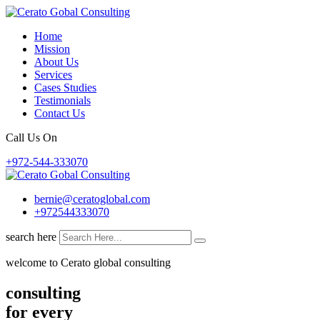
Skip
to
Home
content
Mission
About Us
Services
Cases Studies
Testimonials
Contact Us
Call Us On
+972-544-333070
bernie@ceratoglobal.com
+972544333070
search here
welcome to Cerato global consulting
consulting
for every