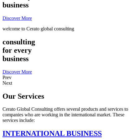
business
Discover More
welcome to Cerato global consulting
consulting
for every
business
Discover More
Prev
Next
Our Services
Cerato Global Consulting offers several products and services to
companies who are working in the international market. These
services include:
INTERNATIONAL BUSINESS