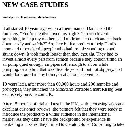
NEW CASE STUDIES
We help our clients renew their business
It all started 10 years ago when a friend named Dani asked the
founders, “You’re creative inventors, right? Can you invent
something to help my mother stand up from her couch and sit back
down easily and safely?” So, they built a product to help Dani’s
mom and other elderly people who had trouble standing up and
sitting down. It took much longer than they thought. They had to
invent almost every part from scratch because they couldn’t find an
air pump quiet enough, air pipes soft enough to sit on while
pumping, or a fabric that was flexible yet stiff, but not slippery, that
would look good in any home, or at an outside venue.
10 years later, after more than 60,000 hours and 200 samples and
prototypes, they launched the SitnStand Portable Smart Rising Seat
exclusively on Amazon UK.
After 15 months of trial and test in the UK, with increasing sales and
excellent customer reviews, the partners felt that they were ready to
introduce the product to a wider audience in the international
market. As they didn’t have the background or experience in
marketing and sales, they turned to Cerato Global Consulting to take