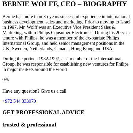
BERNIE WOLFF, CEO – BIOGRAPHY
Bernie has more than 35 years successful experience in international
business development, sales and marketing. Prior to moving to Israel
in 1997, Mr. Wolff was an Executive Vice President Sales &
Marketing, within Philips Consumer Electronics. During his 20-year
tenure with Philips, he was a member of the ex-patriate Philips
International Group, and held senior management positions in the
UK, Sweden, Netherlands, Canada, Hong Kong and USA.
During the periods 1982-1997, as a member of the International
Group, he was responsible for establishing new ventures for Philips
in major markets around the world
0%
Have any question? Give us a call
+972 544 333070
GET PROFESSIONAL ADVICE
trusted & professional