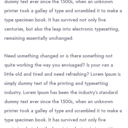
dummy text ever since the 1500s, when an unknown
printer took a galley of type and scrambled it to make a
type specimen book. It has survived not only five
centuries, but also the leap into electronic typesetting,
remaining essentially unchanged.
Need something changed or is there something not
quite working the way you envisaged? Is your van a
little old and tired and need refreshing? Lorem Ipsum is
simply dummy text of the printing and typesetting
industry. Lorem Ipsum has been the industry’s standard
dummy text ever since the 1500s, when an unknown
printer took a galley of type and scrambled it to make a
type specimen book. It has survived not only five