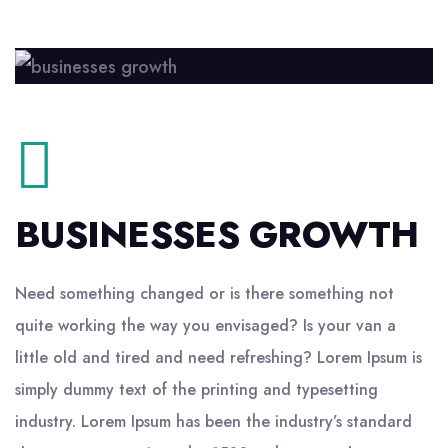
BUSINESSES GROWTH
Need something changed or is there something not
quite working the way you envisaged? Is your van a
little old and tired and need refreshing? Lorem Ipsum is
simply dummy text of the printing and typesetting
industry. Lorem Ipsum has been the industry’s standard