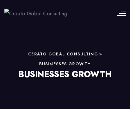
CERATO GOBAL CONSULTING
>
BUSINESSES GROWTH
BUSINESSES GROWTH