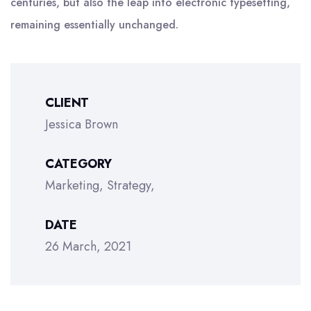
centuries, but also the leap into electronic typesetting,
remaining essentially unchanged.
CLIENT
Jessica Brown
CATEGORY
Marketing
Strategy
DATE
26 March, 2021