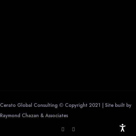
Cerato Global Consulting © Copyright 2021 | Site built by
Raymond Chazan & Associates