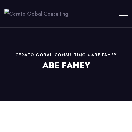
CERATO GOBAL CONSULTING
>
ABE FAHEY
ABE FAHEY