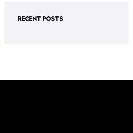
RECENT POSTS