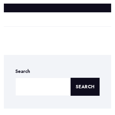
Search
SEARCH