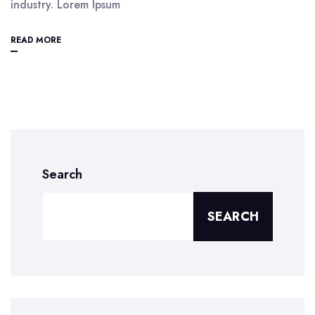
industry. Lorem Ipsum
READ MORE
Search
SEARCH