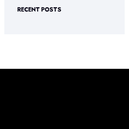
RECENT POSTS