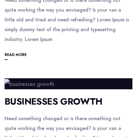
Need something changed or is there something not
quite working the way you envisaged? Is your van a
little old and tired and need refreshing? Lorem Ipsum is
simply dummy text of the printing and typesetting
industry. Lorem Ipsum
READ MORE
BUSINESSES GROWTH
Need something changed or is there something not
quite working the way you envisaged? Is your van a