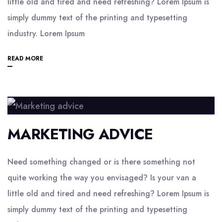
little old and tired and need refreshing? Lorem Ipsum is
simply dummy text of the printing and typesetting
industry. Lorem Ipsum
READ MORE
MARKETING ADVICE
Need something changed or is there something not
quite working the way you envisaged? Is your van a
little old and tired and need refreshing? Lorem Ipsum is
simply dummy text of the printing and typesetting