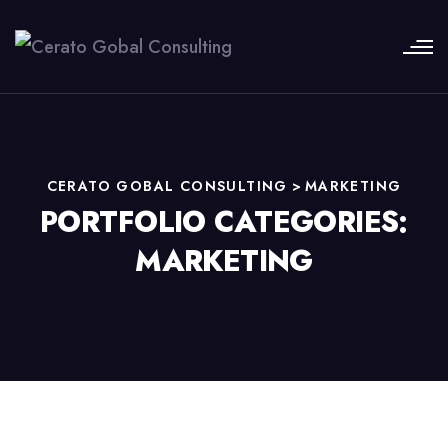
CERATO GOBAL CONSULTING
>
MARKETING
PORTFOLIO CATEGORIES:
MARKETING