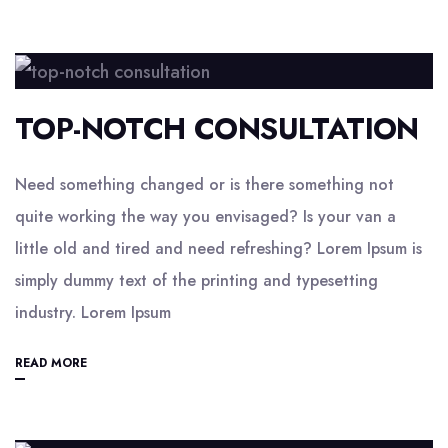
TOP-NOTCH CONSULTATION
Need something changed or is there something not
quite working the way you envisaged? Is your van a
little old and tired and need refreshing? Lorem Ipsum is
simply dummy text of the printing and typesetting
industry. Lorem Ipsum
READ MORE