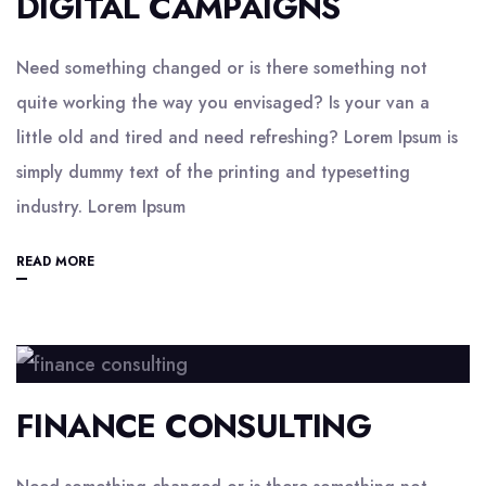
DIGITAL CAMPAIGNS
Need something changed or is there something not
quite working the way you envisaged? Is your van a
little old and tired and need refreshing? Lorem Ipsum is
simply dummy text of the printing and typesetting
industry. Lorem Ipsum
READ MORE
FINANCE CONSULTING