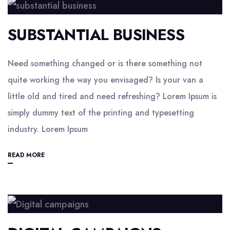
SUBSTANTIAL BUSINESS
Need something changed or is there something not
quite working the way you envisaged? Is your van a
little old and tired and need refreshing? Lorem Ipsum is
simply dummy text of the printing and typesetting
industry. Lorem Ipsum
READ MORE