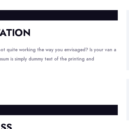
ATION
ot quite working the way you envisaged? Is your van a
psum is simply dummy text of the printing and
ESS