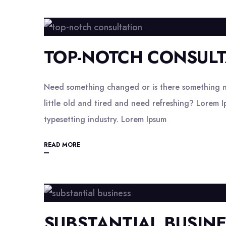
TOP-NOTCH CONSULT
Need something changed or is there something n
little old and tired and need refreshing? Lorem I
typesetting industry. Lorem Ipsum
READ MORE
SUBSTANTIAL BUSIN