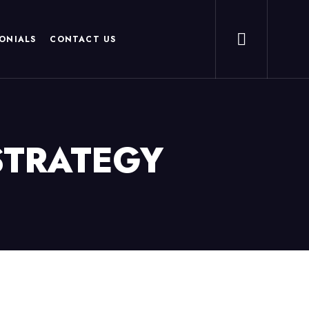
ONIALS
CONTACT US
STRATEGY