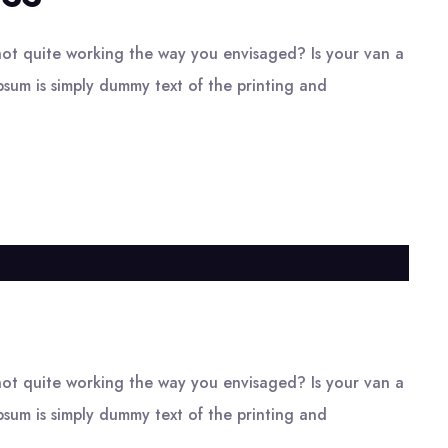
ot quite working the way you envisaged? Is your van a
psum is simply dummy text of the printing and
ot quite working the way you envisaged? Is your van a
psum is simply dummy text of the printing and