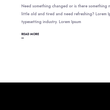
Need something changed or is there something n
little old and tired and need refreshing? Lorem I
typesetting industry. Lorem Ipsum
READ MORE