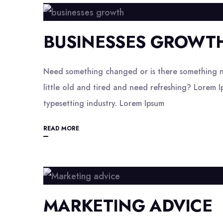
BUSINESSES GROWT
Need something changed or is there something n
little old and tired and need refreshing? Lorem I
typesetting industry. Lorem Ipsum
READ MORE
MARKETING ADVICE