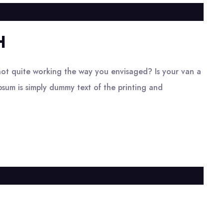
H
ot quite working the way you envisaged? Is your van a
psum is simply dummy text of the printing and