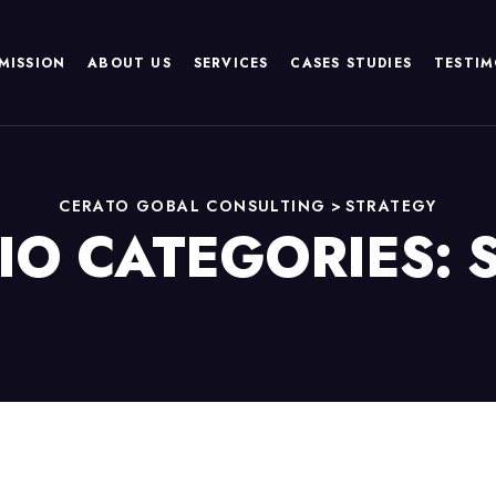
MISSION
ABOUT US
SERVICES
CASES STUDIES
TESTIM
CERATO GOBAL CONSULTING
>
STRATEGY
IO CATEGORIES: