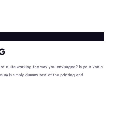
G
ot quite working the way you envisaged? Is your van a
psum is simply dummy text of the printing and