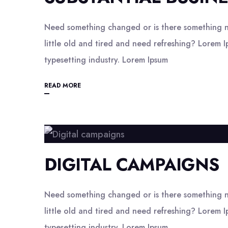
Need something changed or is there something n
little old and tired and need refreshing? Lorem I
typesetting industry. Lorem Ipsum
READ MORE
DIGITAL CAMPAIGNS
Need something changed or is there something n
little old and tired and need refreshing? Lorem I
typesetting industry. Lorem Ipsum