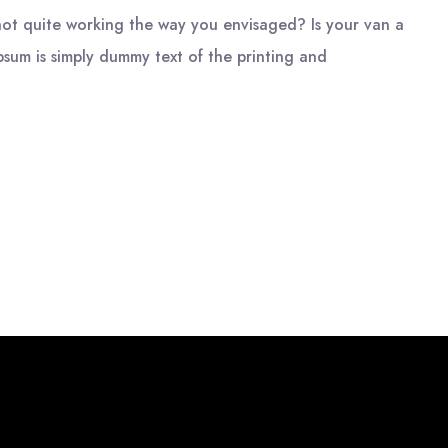
ot quite working the way you envisaged? Is your van a
psum is simply dummy text of the printing and