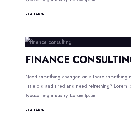
READ MORE
FINANCE CONSULTIN
Need something changed or is there something n
little old and tired and need refreshing? Lorem I
typesetting industry. Lorem Ipsum
READ MORE