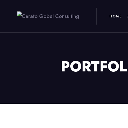
HOME
PORTFOL