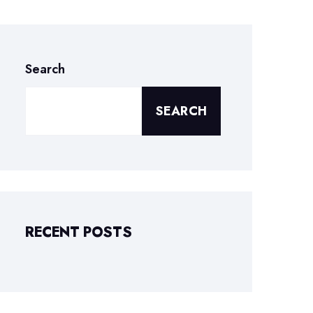
Search
SEARCH
RECENT POSTS